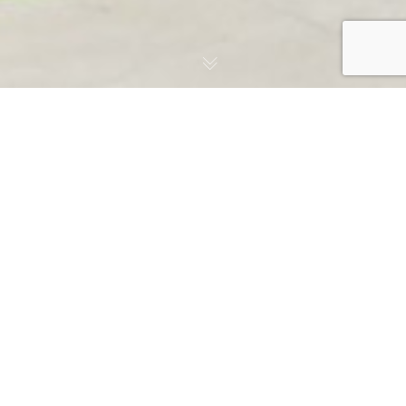
Episcopal School
Academic Commons
Case Study