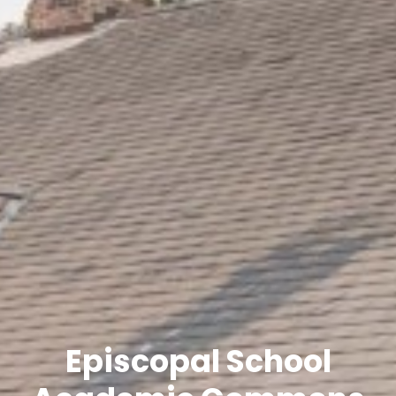
Episcopal School