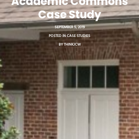
Academic Commons
Case Study
SEPTEMBER 5, 2019
POSTED IN
CASE STUDIES
BY
THINKJCW