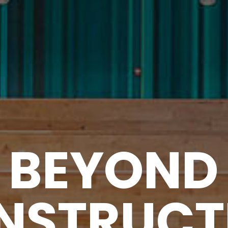
B
E
Y
O
N
D
N
S
T
R
U
C
T