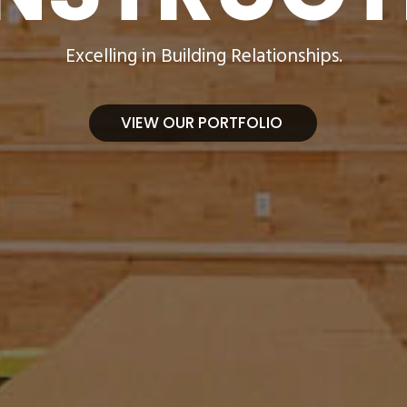
Excelling in Building Relationships.
VIEW OUR PORTFOLIO