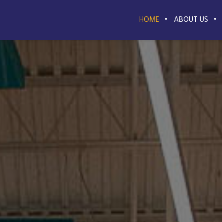
HOME
ABOUT US