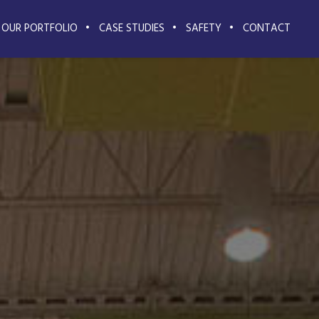
OUR PORTFOLIO
CASE STUDIES
SAFETY
CONTACT