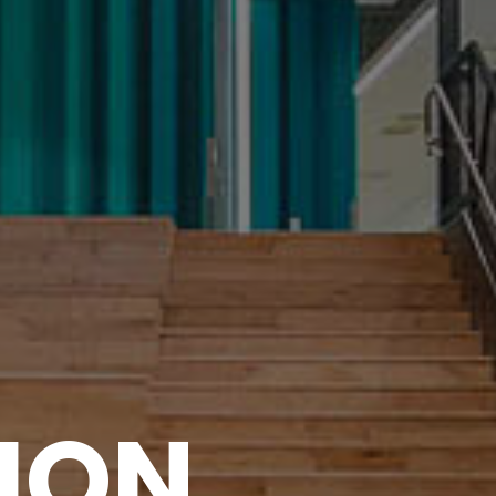
I
O
N