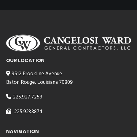
OUR LOCATION
9512 Brookline Avenue
Baton Rouge, Louisiana 70809
225.927.7258
225.923.3874
NAVIGATION