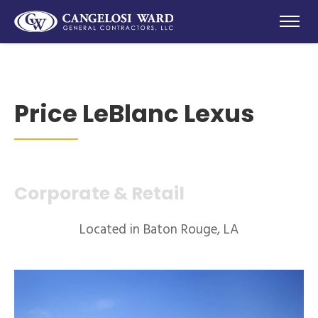
Price LeBlanc Lexus
Corporate & Retail
Located in Baton Rouge, LA