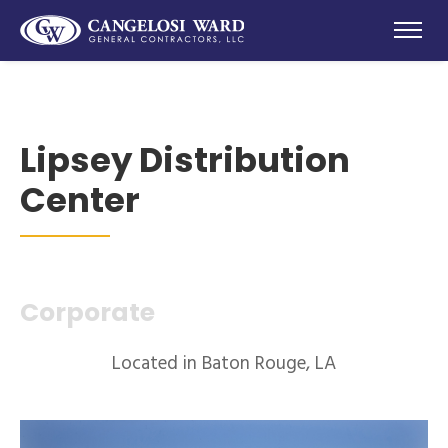
Lipsey Distribution
Center
Corporate
Located in Baton Rouge, LA