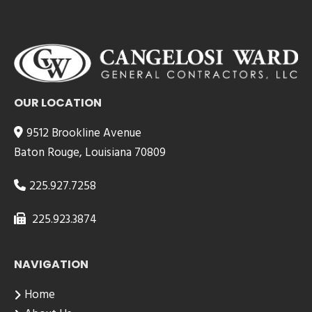
OUR LOCATION
9512 Brookline Avenue
Baton Rouge, Louisiana 70809
225.927.7258
225.923.3874
NAVIGATION
Home