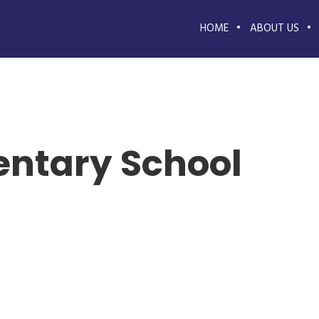
HOME
ABOUT US
entary School