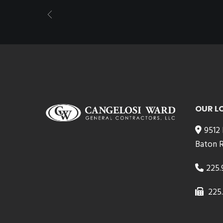
OUR L
9512
Baton R
225.
225.