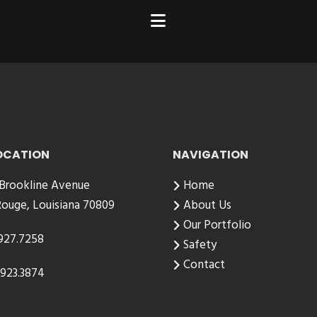
OCATION
NAVIGATION
 Brookline Avenue
Home
ouge, Louisiana 70809
About Us
Our Portfolio
927.7258
Safety
Contact
923.3874