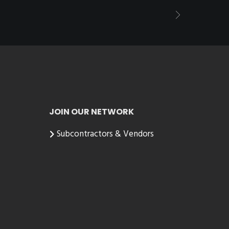
JOIN OUR NETWORK
Subcontractors & Vendors