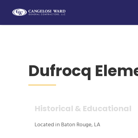
Dufrocq Elem
Historical & Educational
Located in Baton Rouge, LA