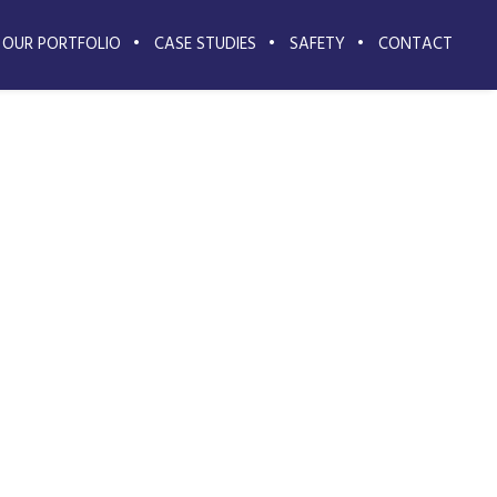
OUR PORTFOLIO
CASE STUDIES
SAFETY
CONTACT