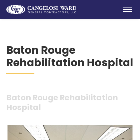
Baton Rouge
Rehabilitation Hospital
Baton Rouge Rehabilitation
Hospital