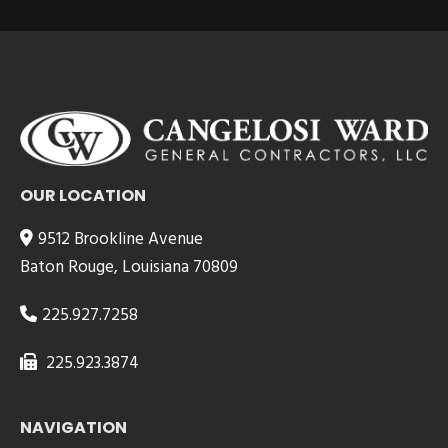
OUR LOCATION
9512 Brookline Avenue
Baton Rouge, Louisiana 70809
225.927.7258
225.923.3874
NAVIGATION